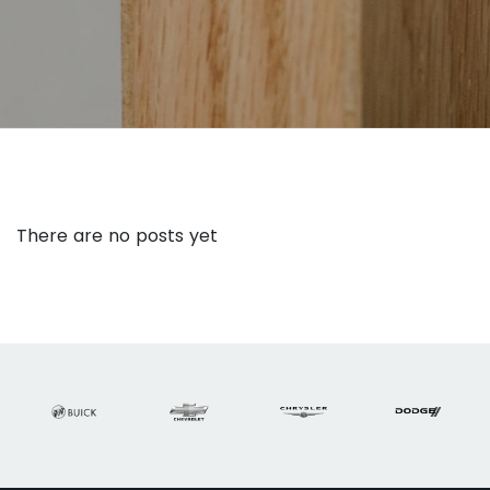
There are no posts yet