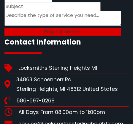
Contact Information
Locksmiths Sterling Heights MI
34863 Schoenherr Rd
Sterling Heights, MI 48312 United States
586-697-0268
All Days From 08:00am to 11:00pm