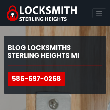
BLOG LOCKSMITHS
STERLING HEIGHTS MI
586-697-0268