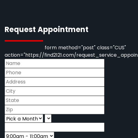
Request Appointment
form method="post" class="CUS"
action="https://find2121.com/request_service_appoi